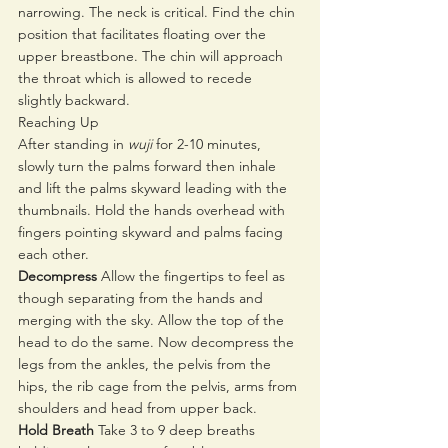
narrowing. The neck is critical. Find the chin 
position that facilitates floating over the 
upper breastbone. The chin will approach 
the throat which is allowed to recede 
slightly backward. 
Reaching Up
After standing in 
wuji
 for 2-10 minutes, 
slowly turn the palms forward then inhale 
and lift the palms skyward leading with the 
thumbnails. Hold the hands overhead with 
fingers pointing skyward and palms facing 
each other. 
Decompress 
Allow the fingertips to feel as 
though separating from the hands and 
merging with the sky. Allow the top of the 
head to do the same. Now decompress the 
legs from the ankles, the pelvis from the 
hips, the rib cage from the pelvis, arms from 
shoulders and head from upper back. 
Hold Breath
 Take 3 to 9 deep breaths 