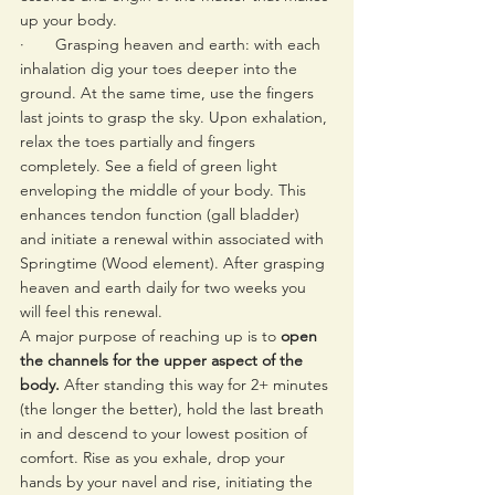
up your body.
·       Grasping heaven and earth: with each 
inhalation dig your toes deeper into the 
ground. At the same time, use the fingers 
last joints to grasp the sky. Upon exhalation, 
relax the toes partially and fingers 
completely. See a field of green light 
enveloping the middle of your body. This 
enhances tendon function (gall bladder) 
and initiate a renewal within associated with 
Springtime (Wood element). After grasping 
heaven and earth daily for two weeks you 
will feel this renewal.
A major purpose of reaching up is to 
open 
the channels for the upper aspect of the 
body.
 After standing this way for 2+ minutes 
(the longer the better), hold the last breath 
in and descend to your lowest position of 
comfort. Rise as you exhale, drop your 
hands by your navel and rise, initiating the 