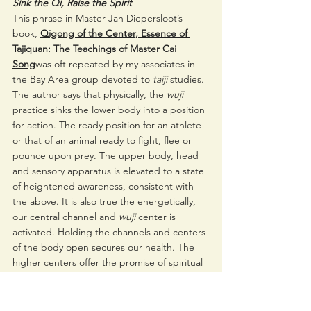
Sink the Qi, Raise the Spirit 
This phrase in Master Jan Diepersloot’s 
book, 
Qigong of the Center, Essence of 
Tajiquan: The Teachings of Master Cai 
Song
was oft repeated by my associates in 
the Bay Area group devoted to 
taiji 
studies. 
The author says that physically, the 
wuji 
practice sinks the lower body into a position 
for action. The ready position for an athlete 
or that of an animal ready to fight, flee or 
pounce upon prey. The upper body, head 
and sensory apparatus is elevated to a state 
of heightened awareness, consistent with 
the above. It is also true the energetically, 
our central channel and 
wuji 
center is 
activated. Holding the channels and centers 
of the body open secures our health. The 
higher centers offer the promise of spiritual 
advancement. 
5 Needles