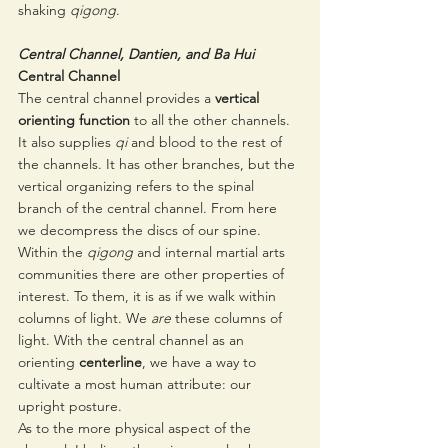
shaking 
qigong
. 
Central Channel, Dantien, and Ba Hui
Central Channel 
The central channel provides a 
vertical 
orienting function
 to all the other channels. 
It also supplies 
qi
 and blood to the rest of 
the channels. It has other branches, but the 
vertical organizing refers to the spinal 
branch of the central channel. From here 
we decompress the discs of our spine. 
Within the 
qigong
 and internal martial arts 
communities there are other properties of 
interest. To them, it is as if we walk within 
columns of light. We 
are 
these columns of 
light. With the central channel as an 
orienting 
centerline
, we have a way to 
cultivate a most human attribute: our 
upright posture.
As to the more physical aspect of the 