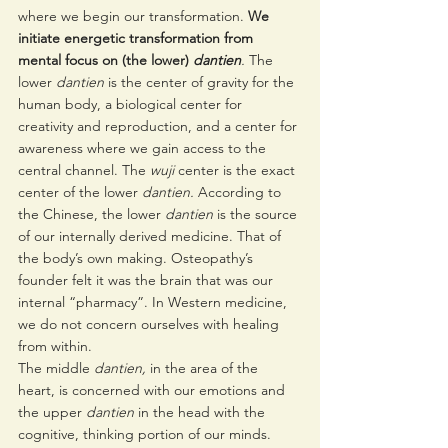
where we begin our transformation. 
We 
initiate energetic transformation from 
mental focus on (the lower) 
dantien
. 
The 
lower 
dantien
 is the center of gravity for the 
human body, a biological center for 
creativity and reproduction, and a center for 
awareness where we gain access to the 
central channel. The 
wuji 
center is the exact 
center of the lower 
dantien. 
According to 
the Chinese, the lower 
dantien
 is the source 
of our internally derived medicine. That of 
the body’s own making. Osteopathy’s 
founder felt it was the brain that was our 
internal “pharmacy”. In Western medicine, 
we do not concern ourselves with healing 
from within.
The middle 
dantien, 
in the area of the 
heart,
is concerned with our emotions and 
the upper 
dantien
 in the head with the 
cognitive, thinking portion of our minds. 