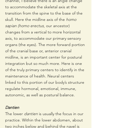
channel, I believe there is an angle change 
to accommodate the skeletal axis at the 
transition from the spine to the base of the 
skull. Here the midline axis of the 
homo 
sapian (homo erectus
, our ancestor) 
changes from a vertical to more horizontal 
axis, to accommodate our primary sensory 
organs (the eyes). The more forward portion 
of the cranial base or, anterior cranial 
midline, is an important center for postural 
integration but so much more. Here is one 
of the truly primary centers to identify in the 
maintenance of health. Neural centers 
linked to this portion of our body’s structure 
regulate hormonal, emotional, immune, 
autonomic, as well as postural balance. 
Dantien
The lower 
dantien
 is usually the focus in our 
practice. Within the lower abdomen, about 
two inches below and behind the navel is 