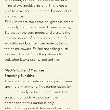
as a center, increasing access to universal 
mind allows intuitive insight. This is not a 
goal to strive for but a normal byproduct of 
the practice. 
Ba hui
 is where the sense of lightness enters 
the body from the outside. Cosmic energy, 
like that of the sun, moon, and stars, is the 
physical source of our existence. Identify 
with this and 
brighten the body
 by facing 
the palms toward 
Ba Hui 
and taking a ‘
qi
shower’. The 
ba hui 
is the gateway to 
activating latent talents and abilities. 
Meditations and Practices
Breathing Sunshine
There is a barrier between your painful area 
and the environment. This barrier exists for 
our entire body, yet we misinterpret it. In 
areas of our body without pain the 
perception of this barrier is only 
intermittently present. In areas of pain this 