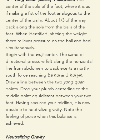
center of the sole of the foot, where it is as 
if making a fist of the foot analogous to the 
center of the palm. About 1/3 of the way 
back along the sole from the balls of the 
feet. When identified, shifting the weight 
there relieves pressure on the ball and heel 
simultaneously. 
Begin with the 
wuji 
center. The same bi-
directional pressure felt along the horizontal 
line from abdomen to back exerts a north-
south force reaching 
ba hui 
and 
hui yin.
Draw a line between the two 
yong quan 
points. Drop your plumb centerline to the 
middle point equidistant between your two 
feet. Having secured your midline, it is now 
possible to neutralize gravity. Note the 
feeling of poise when this balance is 
achieved. 
Neutralizing Gravity