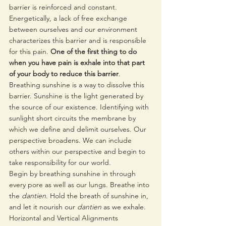
barrier is reinforced and constant. 
Energetically, a lack of free exchange 
between ourselves and our environment 
characterizes this barrier and is responsible 
for this pain. 
One of the first thing to do 
when you have pain is exhale into that part 
of your body to reduce this barrier
.
Breathing sunshine is a way to dissolve this 
barrier. Sunshine is the light generated by 
the source of our existence. Identifying with 
sunlight short circuits the membrane by 
which we define and delimit ourselves. Our 
perspective broadens. We can include 
others within our perspective and begin to 
take responsibility for our world. 
Begin by breathing sunshine in through 
every pore as well as our lungs. Breathe into 
the 
dantien
. Hold the breath of sunshine in, 
and let it nourish our 
dantien
 as we exhale.
Horizontal and Vertical Alignments  