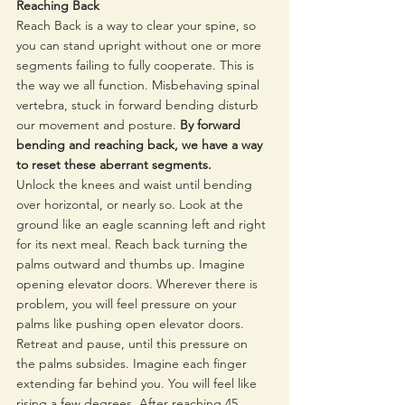
Reaching Back 
Reach Back is a way to clear your spine, so 
you can stand upright without one or more 
segments failing to fully cooperate. This is 
the way we all function. Misbehaving spinal 
vertebra, stuck in forward bending disturb 
our movement and posture. 
By forward 
bending and reaching back, we have a way 
to reset these aberrant segments. 
Unlock the knees and waist until bending 
over horizontal, or nearly so. Look at the 
ground like an eagle scanning left and right 
for its next meal. Reach back turning the 
palms outward and thumbs up. Imagine 
opening elevator doors. Wherever there is 
problem, you will feel pressure on your 
palms like pushing open elevator doors. 
Retreat and pause, until this pressure on 
the palms subsides. Imagine each finger 
extending far behind you. You will feel like 
rising a few degrees. After reaching 45 