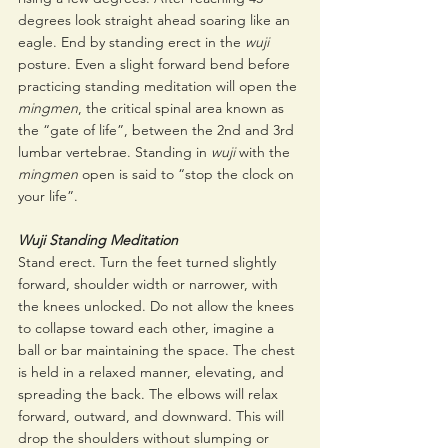
degrees look straight ahead soaring like an 
eagle. End by standing erect in the 
wuji 
posture. Even a slight forward bend before 
practicing standing meditation will open the 
mingmen
, the critical spinal area known as 
the “gate of life”, between the 2nd and 3rd 
lumbar vertebrae. Standing in 
wuji
 with the 
mingmen
 open is said to “stop the clock on 
your life”.
Wuji Standing Meditation
Stand erect. Turn the feet turned slightly 
forward, shoulder width or narrower, with 
the knees unlocked. Do not allow the knees 
to collapse toward each other, imagine a 
ball or bar maintaining the space. The chest 
is held in a relaxed manner, elevating, and 
spreading the back. The elbows will relax 
forward, outward, and downward. This will 
drop the shoulders without slumping or 