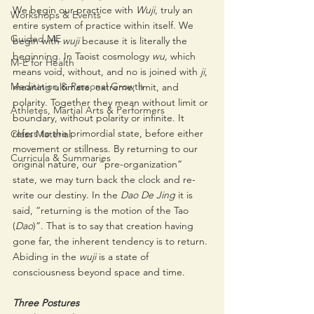
We begin our practice with 
Wuji
, truly an 
Workshops & Events
entire system of practice within itself. We 
Guided ME
begin with 
wuji 
because it is literally the 
beginning. In Taoist cosmology 
wu,
 which 
M-E for Health
means void, without, and no is joined with 
ji
, 
Meditation & Personal Growth
meaning ultimate, extreme, limit, and 
polarity. Together they mean without limit or 
Athletes, Martial Arts & Performers
boundary, without polarity or infinite. It 
refers to the primordial state, before either 
Class Material
movement or stillness. By returning to our 
Curricula & Summaries
original nature, our “pre-organization” 
state, we may turn back the clock and re-
write our destiny. In the 
Dao De Jing
 it is 
said, “returning is the motion of the Tao 
(
Dao
)”. That is to say that creation having 
gone far, the inherent tendency is to return. 
Abiding in the 
wuji
 is a state of 
consciousness beyond space and time. 
Three Postures