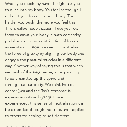
When you touch my hand, I might ask you 
to push into my body. You feel as though I 
redirect your force into your body. The 
harder you push, the more you feel this. 
This is called neutralization. I use your own 
force to assist your body in auto-correcting 
problems in its own distribution of forces.
As we stand in 
wuji
, we seek to neutralize 
the force of gravity by aligning our body and 
engage the postural muscles in a different 
way. Another way of saying this is that when 
we think of the 
wuji
 center, an expanding 
force emanates up the spine and 
throughout our body. We think 
into
 our 
center (
yin
) and the Tao’s response is 
expansion 
outward
 (
yang
). Once 
experienced, this sense of neutralization can 
be extended through the limbs and applied 
to others for healing or self-defense. 