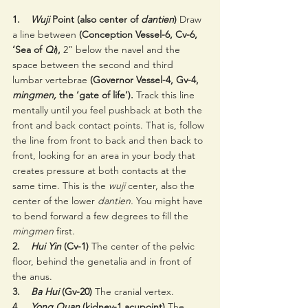
1.    
Wuji 
Point (also center of 
dantien
)
 Draw 
a line between 
(Conception Vessel-6, Cv-6, 
‘Sea of 
Qi
),
 2” below the navel and the 
space between the second and third 
lumbar vertebrae 
(Governor Vessel-4, Gv-4, 
mingmen,
 the ‘gate of life’).
 Track this line 
mentally until you feel pushback at both the 
front and back contact points. That is, follow 
the line from front to back and then back to 
front, looking for an area in your body that 
creates pressure at both contacts at the 
same time. This is the 
wuji 
center, also the 
center of the lower 
dantien. 
You might have 
to bend forward a few degrees to fill the 
mingmen
 first.
2.    
Hui Yin
 (Cv-1) 
The center of the pelvic 
floor, behind the genetalia and in front of 
the anus.
3.    
Ba Hui
 (Gv-20)
 The cranial vertex.
4.    
Yong Quan 
(kidney-1 acupoint)
 The 