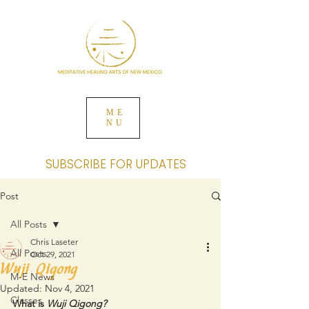
ME
NU
SUBSCRIBE FOR UPDATES
Post
All Posts
Chris Laseter
All Posts
Oct 29, 2021
Wuji Qigong
M-E News
Updated:
Nov 4, 2021
Classes
What is 
Wuji Qigong?