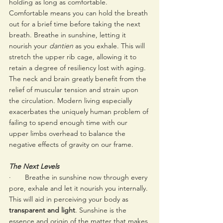
holding as long as comfortable. 
Comfortable means you can hold the breath 
out for a brief time before taking the next 
breath. Breathe in sunshine, letting it 
nourish your 
dantien
 as you exhale. This will 
stretch the upper rib cage, allowing it to 
retain a degree of resiliency lost with aging. 
The neck and brain greatly benefit from the 
relief of muscular tension and strain upon 
the circulation. Modern living especially 
exacerbates the uniquely human problem of 
failing to spend enough time with our 
upper limbs overhead to balance the 
negative effects of gravity on our frame. 
The Next Levels 
·       Breathe in sunshine now through every 
pore, exhale and let it nourish you internally. 
This will aid in perceiving your body as 
transparent and light
. Sunshine is the 
essence and origin of the matter that makes 