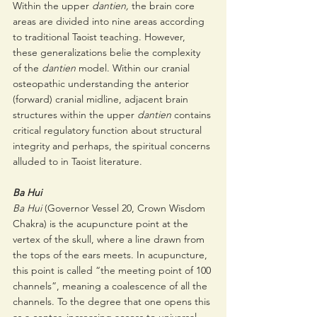
Within the upper 
dantien, 
the brain core 
areas are divided into nine areas according 
to traditional Taoist teaching. However, 
these generalizations belie the complexity 
of the 
dantien 
model. Within our cranial 
osteopathic understanding the anterior 
(forward) cranial midline, adjacent brain 
structures within the upper 
dantien 
contains 
critical regulatory function about structural 
integrity and perhaps, the spiritual concerns 
alluded to in Taoist literature.  
Ba Hui
Ba Hui 
(Governor Vessel 20, Crown Wisdom 
Chakra) is the acupuncture point at the 
vertex of the skull, where a line drawn from 
the tops of the ears meets. In acupuncture, 
this point is called “the meeting point of 100 
channels”, meaning a coalescence of all the 
channels. To the degree that one opens this 